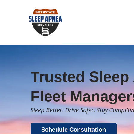
Trusted Sleep 
Fleet Manager
Sleep Better. Drive Safer. Stay Complian
Schedule Consultation