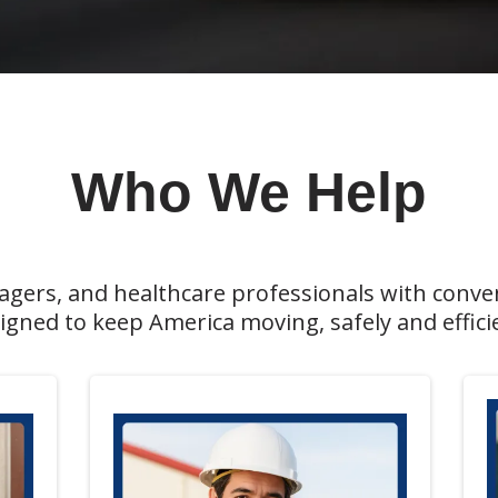
Who We Help
nagers, and healthcare professionals with conve
signed to keep America moving, safely and efficie