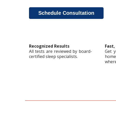
Schedule Consultation
Recognized Results
Fast,
All tests are reviewed by board-
Get y
certified sleep specialists.
home,
where