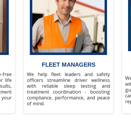
FLEET MANAGERS
-free
We help fleet leaders and safety
We
r life
officers streamline driver wellness
wi
ults,
with reliable sleep testing and
gu
tment
treatment coordination - boosting
ca
 your
compliance, performance, and peace
re
of mind.