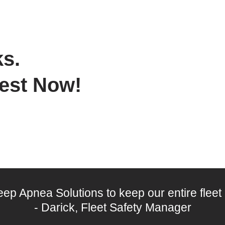
s.
Test Now!
leep Apnea Solutions to keep our entire fleet
- Darick, Fleet Safety Manager