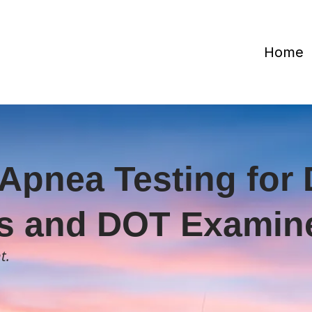
Home
Apnea Testing for 
s and DOT Examine
t.