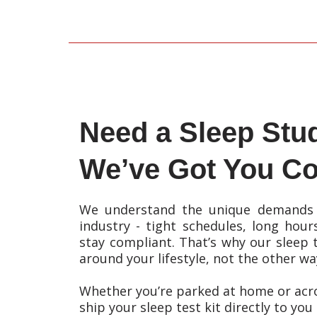
Need a Sleep Stu
We’ve Got You Co
We understand the unique demands 
industry - tight schedules, long hour
stay compliant. That’s why our sleep t
around your lifestyle, not the other w
Whether you’re parked at home or acro
ship your sleep test kit directly to you