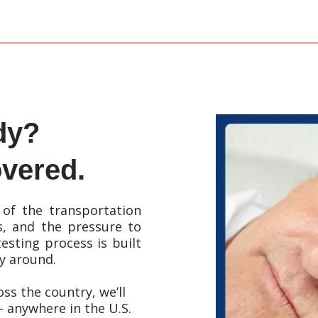
dy?
vered.
of the transportation
s, and the pressure to
esting process is built
ay around.
ss the country, we’ll
 - anywhere in the U.S.