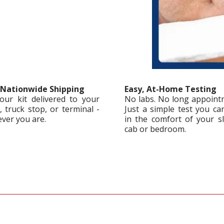
 Nationwide Shipping
Easy, At-Home Testing
our kit delivered to your
No labs. No long appoint
 truck stop, or terminal -
Just a simple test you ca
ver you are.
in the comfort of your s
cab or bedroom.