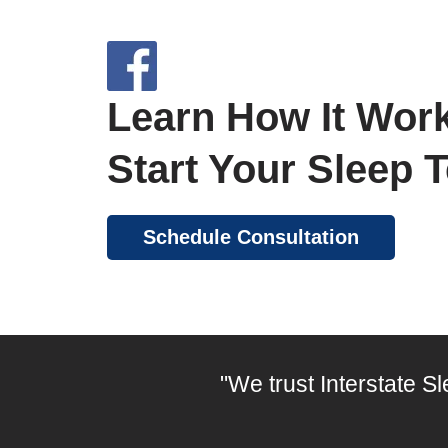
Learn How It Work
Start Your Sleep 
Schedule Consultation
"We trust Interstate S