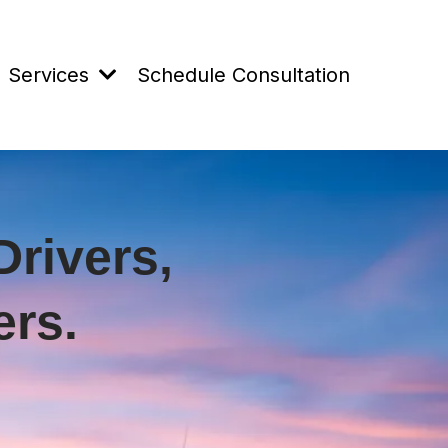
Services
Schedule Consultation
Drivers,
rs.