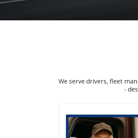
We serve drivers, fleet ma
- de