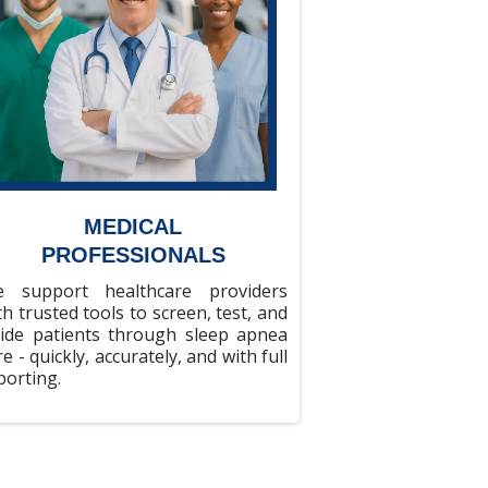
MEDICAL
PROFESSIONALS
 support healthcare providers
th trusted tools to screen, test, and
ide patients through sleep apnea
re - quickly, accurately, and with full
porting.