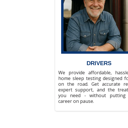
DRIVERS
We provide affordable, hassle
home sleep testing designed fo
on the road. Get accurate res
expert support, and the trea
you need - without putting
career on pause.