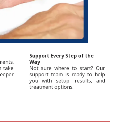
Support Every Step of the
ments.
Way
n take
Not sure where to start? Our
leeper
support team is ready to help
you with setup, results, and
treatment options.