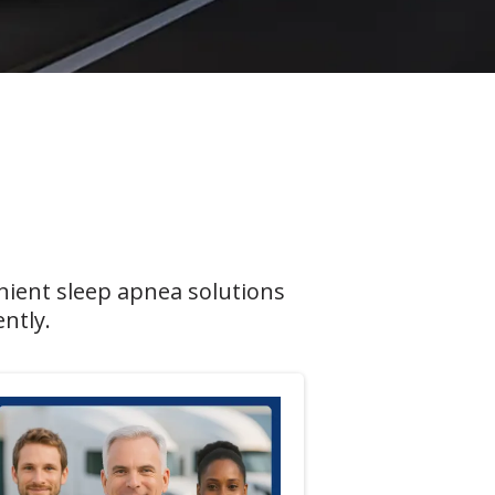
nient sleep apnea solutions
ntly.