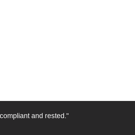
 compliant and rested."