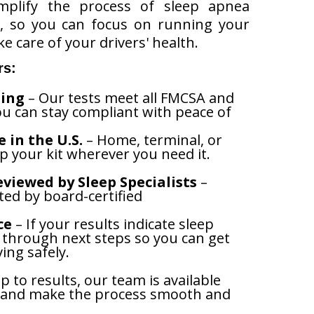
mplify the process of sleep apnea
t, so you can focus on running your
e care of your drivers' health.
rs:
ing
– Our tests meet all FMCSA and
u can stay compliant with peace of
 in the U.S.
– Home, terminal, or
p your kit wherever you need it.
viewed by Sleep Specialists
–
eted by board-certified
ce
– If your results indicate sleep
u through next steps so you can get
ing safely.
 to results, our team is available
 and make the process smooth and