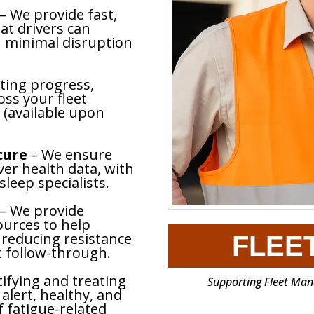
– We provide fast,
at drivers can
 minimal disruption
ting progress,
ss your fleet
 (available upon
ecure
– We ensure
ver health data, with
sleep specialists.
– We provide
ources to help
 reducing resistance
FLEE
 follow-through.
tifying and treating
Supporting Fleet Mana
 alert, healthy, and
f fatigue-related