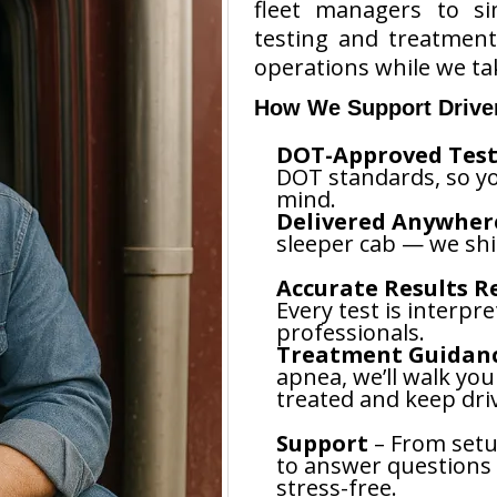
fleet managers to si
testing and treatmen
operations while we tak
How We Support Drive
DOT-Approved Test
DOT standards, so yo
mind.
Delivered Anywhere
sleeper cab — we shi
Accurate Results Re
Every test is interpr
professionals.
Treatment Guidan
apnea, we’ll walk yo
treated and keep driv
Support
– From setup
to answer questions
stress-free.