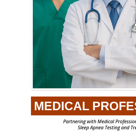
MEDICAL PROFE
Partnering with Medical Profession
Sleep Apnea Testing and T