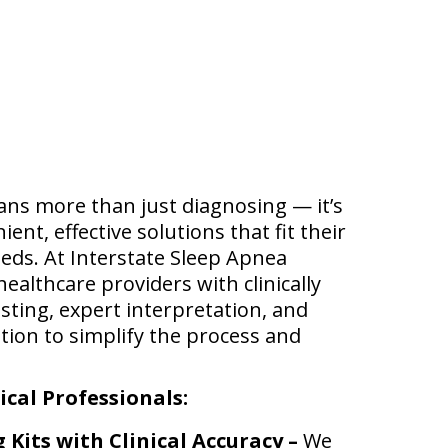
ans more than just diagnosing — it’s
nt, effective solutions that fit their
eeds. At Interstate Sleep Apnea
ealthcare providers with clinically
sting, expert interpretation, and
tion to simplify the process and
cal Professionals:
Kits with Clinical Accuracy –
We