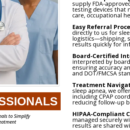
supply FDA-approve
testing devices that 
care, occupational he
Easy Referral Proce
directly to us for sle
logistics—shipping,
results quickly for i
Board-Certified In
interpreted by board-
ensuring accuracy a
and DOT/FMCSA stan
Treatment Navigat
sleep apnea, we offe
including CPAP coord
SSIONALS
reducing follow-up b
HIPAA-Compliant C
als to Simplify
managed securely wit
reatment
results are shared w