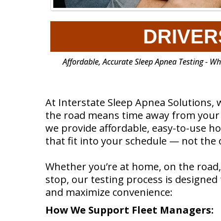
DRIVER
Affordable, Accurate Sleep Apnea Testing - W
At Interstate Sleep Apnea Solutions, 
the road means time away from your l
we provide affordable, easy-to-use h
that fit into your schedule — not the
Whether you’re at home, on the road,
stop, our testing process is designe
and maximize convenience:
How We Support Fleet Managers: