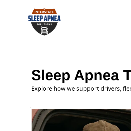
Sleep Apnea T
Explore how we support drivers, fle