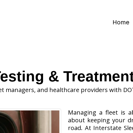
Home
esting & Treatment
et managers, and healthcare providers with DO
Managing a fleet is a
about keeping your dr
road. At Interstate Sl