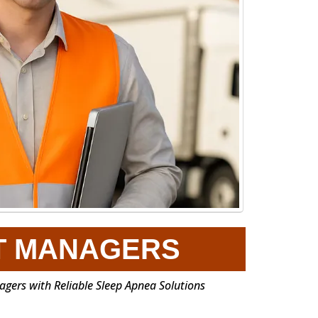
T MANAGERS
gers with Reliable Sleep Apnea Solutions