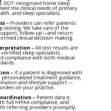
d, DOT-recognized home sleep
meet the clinical needs of primary
alth, and sleep specialists.
ss –
Providers can refer patients
ep testing. We take care of the
 support, follow-up—and return
nformed clinical decision-making.
terpretation –
All test results are
certified sleep specialists,
nd compliance with both medical
dards.
ion –
If a patient is diagnosed with
r personalized treatment guidance,
ination and lifestyle support —
urden on your practice.
oordination –
Patient data is
h full HIPAA compliance, and
ith referring providers promptly.