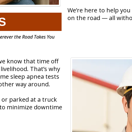
We’re here to help you 
on the road — all witho
S
herever the Road Takes You
we know that time off
ivelihood. That’s why
ome sleep apnea tests
 other way around.
 or parked at a truck
d to minimize downtime