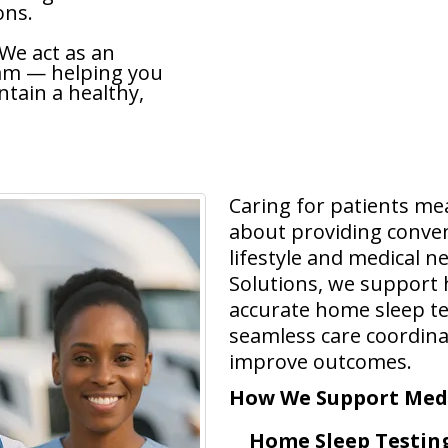
ons.
 We act as an
eam — helping you
tain a healthy,
Caring for patients me
about providing convenie
lifestyle and medical n
Solutions, we support h
accurate home sleep te
seamless care coordina
improve outcomes.
How We Support Medi
Home Sleep Testing 