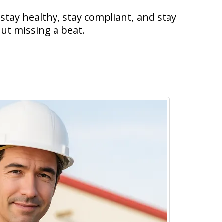
stay healthy, stay compliant, and stay
ut missing a beat.