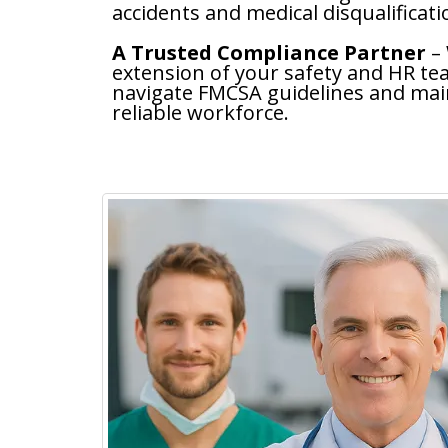
accidents and medical disqualificati
A Trusted Compliance Partner
–
extension of your safety and HR t
navigate FMCSA guidelines and main
reliable workforce.