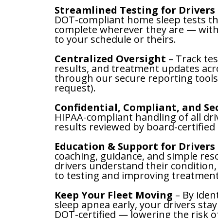
Streamlined Testing for Drivers
DOT-compliant home sleep tests th
complete wherever they are — with
to your schedule or theirs.
Centralized Oversight
– Track tes
results, and treatment updates acro
through our secure reporting tools
request).
Confidential, Compliant, and S
HIPAA-compliant handling of all dri
results reviewed by board-certified 
Education & Support for Drivers
coaching, guidance, and simple res
drivers understand their condition,
to testing and improving treatment
Keep Your Fleet Moving
– By iden
sleep apnea early, your drivers stay
DOT-certified — lowering the risk o