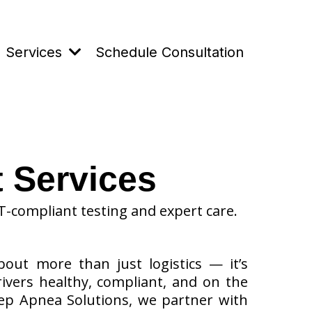
Services
Schedule Consultation
 Services
T-compliant testing and expert care.
bout more than just logistics — it’s
ivers healthy, compliant, and on the
eep Apnea Solutions, we partner with